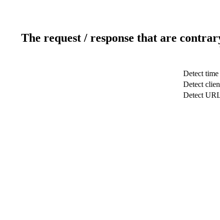
The request / response that are contrar
Detect time
Detect clien
Detect UR