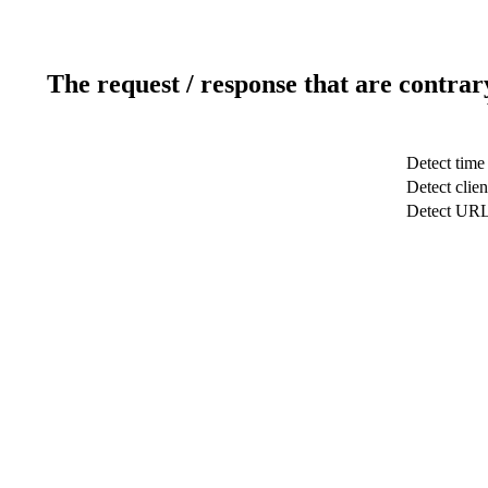
The request / response that are contrar
Detect time
Detect clien
Detect UR