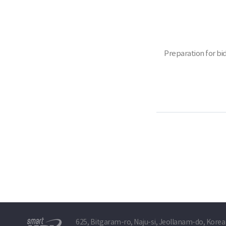
Preparation for bi
625, Bitgaram-ro, Naju-si, Jeollanam-do, Korea