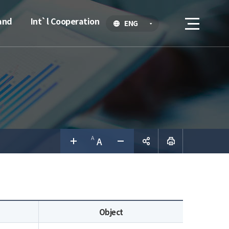
and
Int`l Cooperation
ENG
공유하
기
Object