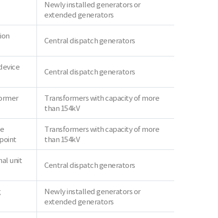
Newly installed generators or
extended generators
ion
Central dispatch generators
device
Central dispatch generators
former
Transformers with capacity of more
than 154kV
ve
Transformers with capacity of more
point
than 154kV
al unit
Central dispatch generators
g
Newly installed generators or
extended generators