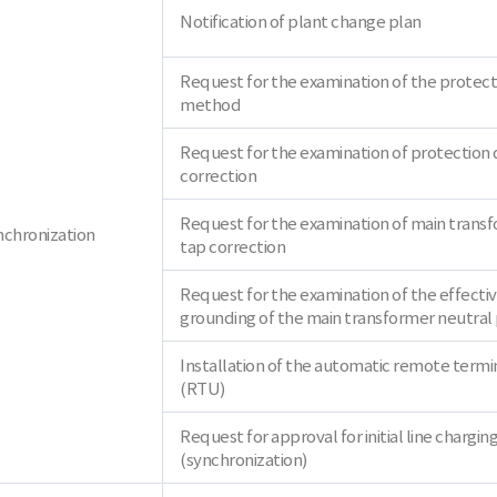
Notification of plant change plan
Request for the examination of the protect
method
Request for the examination of protection 
correction
Request for the examination of main trans
nchronization
tap correction
Request for the examination of the effecti
grounding of the main transformer neutral 
Installation of the automatic remote termin
(RTU)
Request for approval for initial line chargin
(synchronization)