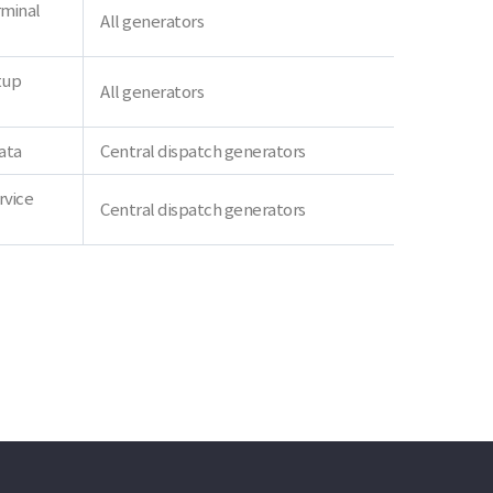
rminal
All generators
tup
All generators
ata
Central dispatch generators
rvice
Central dispatch generators