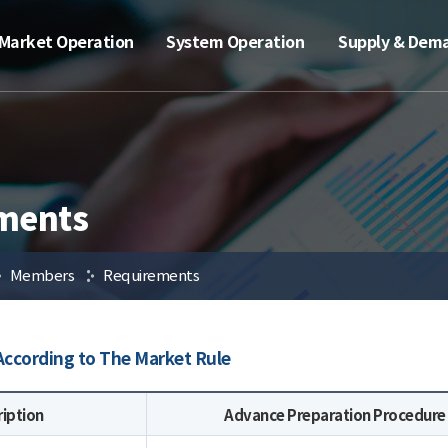
Market Operation
System Operation
Supply & Dem
ments
Members
Requirements
ccording to The Market Rule
ription
Advance Preparation Procedure