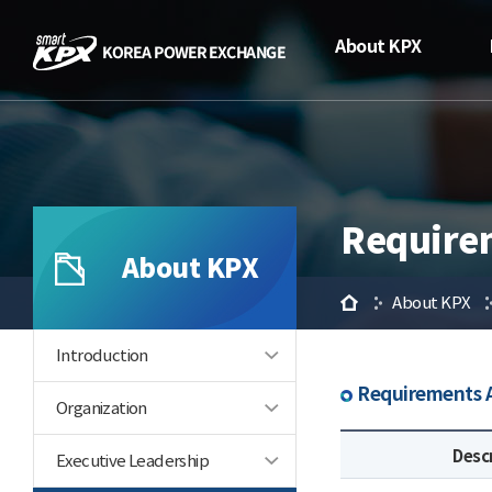
About KPX
Require
About KPX
Home
About KPX
Introduction
Requirements A
Organization
Desc
Executive Leadership