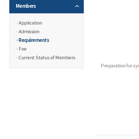
Members
Application
Admission
Requirements
Fee
Current Status of Members
Preparation for sy