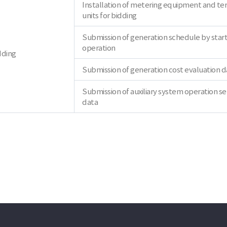
Installation of metering equipment and te
units for bidding
Submission of generation schedule by star
operation
dding
Submission of generation cost evaluation d
Submission of auxiliary system operation se
data