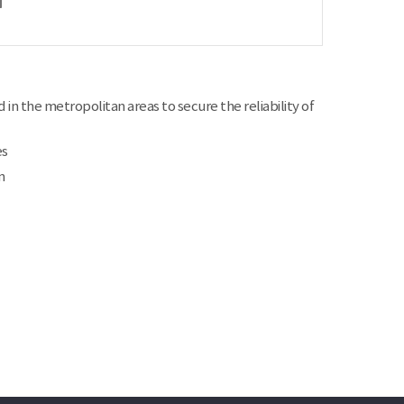
 in the metropolitan areas to secure the reliability of
es
m