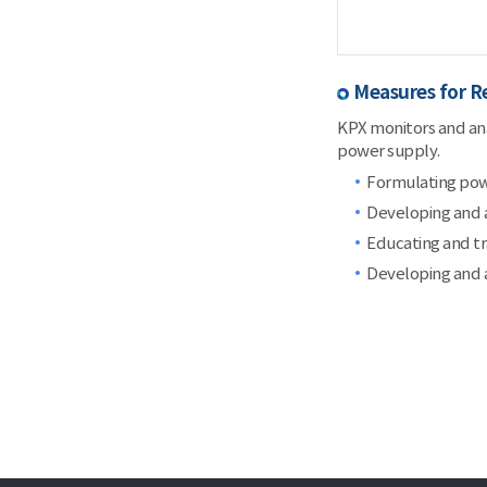
Measures for R
KPX monitors and anal
power supply.
Formulating power
Developing and a
Educating and t
Developing and a