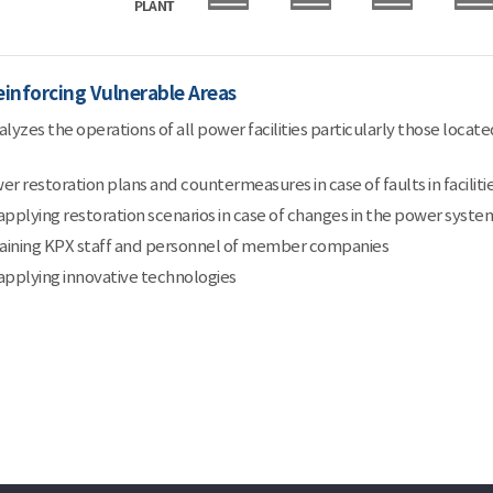
einforcing Vulnerable Areas
yzes the operations of all power facilities particularly those located
 restoration plans and countermeasures in case of faults in faciliti
pplying restoration scenarios in case of changes in the power syste
raining KPX staff and personnel of member companies
pplying innovative technologies