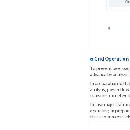
Grid Operation
To prevent overload 
advance by analyzing
In preparation for fa
analysis, power flow
transmission networ
In case major transmi
operating. In prepara
that can immediately