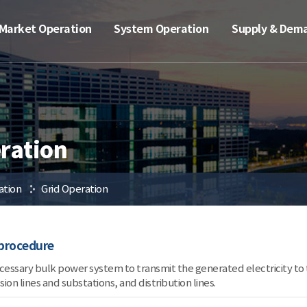
Market Operation
System Operation
Supply & Dem
ration
ation
Grid Operation
procedure
essary bulk power system to transmit the generated electricity to 
ion lines and substations, and distribution lines.