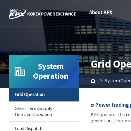
About KPX
Grid Ope
System
Operation
Home
System Oper
Grid Operation
Power trading 
Short Term Supply-
Demand Operation
KPX operates the nec
generators, transmiss
Load Dispatch