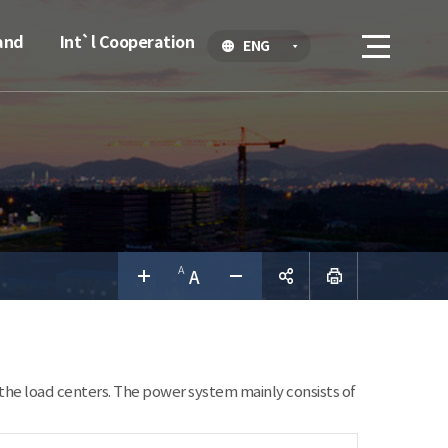
and
Int`l Cooperation
ENG
공유하
기
the load centers. The power system mainly consists of