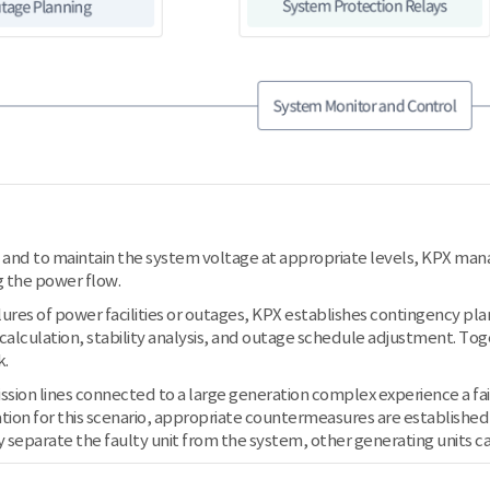
and to maintain the system voltage at appropriate levels, KPX mana
 the power flow.
ilures of power facilities or outages, KPX establishes contingency pl
 calculation, stability analysis, and outage schedule adjustment. To
k.
ssion lines connected to a large generation complex experience a fai
tion for this scenario, appropriate countermeasures are established thr
 separate the faulty unit from the system, other generating units ca