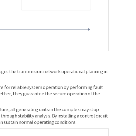
ges the transmission network operational planning in
ans for reliable system operation by performing fault
gether, they guarantee the secure operation of the
lure, all generating units in the complex may stop
ough stability analysis. By installing a control circuit
n sustain normal operating conditions.